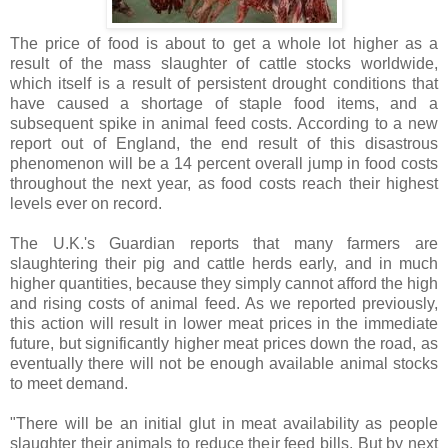
The price of food is about to get a whole lot higher as a
result of the mass slaughter of cattle stocks worldwide,
which itself is a result of persistent drought conditions that
have caused a shortage of staple food items, and a
subsequent spike in animal feed costs. According to a new
report out of England, the end result of this disastrous
phenomenon will be a 14 percent overall jump in food costs
throughout the next year, as food costs reach their highest
levels ever on record.
The U.K.'s Guardian reports that many farmers are
slaughtering their pig and cattle herds early, and in much
higher quantities, because they simply cannot afford the high
and rising costs of animal feed. As we reported previously,
this action will result in lower meat prices in the immediate
future, but significantly higher meat prices down the road, as
eventually there will not be enough available animal stocks
to meet demand.
"There will be an initial glut in meat availability as people
slaughter their animals to reduce their feed bills. But by next