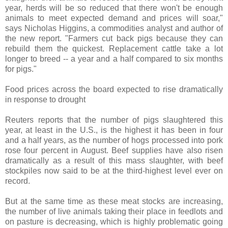
year, herds will be so reduced that there won't be enough
animals to meet expected demand and prices will soar,"
says Nicholas Higgins, a commodities analyst and author of
the new report. "Farmers cut back pigs because they can
rebuild them the quickest. Replacement cattle take a lot
longer to breed -- a year and a half compared to six months
for pigs."
Food prices across the board expected to rise dramatically
in response to drought
Reuters reports that the number of pigs slaughtered this
year, at least in the U.S., is the highest it has been in four
and a half years, as the number of hogs processed into pork
rose four percent in August. Beef supplies have also risen
dramatically as a result of this mass slaughter, with beef
stockpiles now said to be at the third-highest level ever on
record.
But at the same time as these meat stocks are increasing,
the number of live animals taking their place in feedlots and
on pasture is decreasing, which is highly problematic going