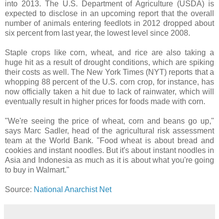
into 2013. The U.S. Department of Agriculture (USDA) is
expected to disclose in an upcoming report that the overall
number of animals entering feedlots in 2012 dropped about
six percent from last year, the lowest level since 2008.
Staple crops like corn, wheat, and rice are also taking a
huge hit as a result of drought conditions, which are spiking
their costs as well. The New York Times (NYT) reports that a
whopping 88 percent of the U.S. corn crop, for instance, has
now officially taken a hit due to lack of rainwater, which will
eventually result in higher prices for foods made with corn.
"We're seeing the price of wheat, corn and beans go up,"
says Marc Sadler, head of the agricultural risk assessment
team at the World Bank. "Food wheat is about bread and
cookies and instant noodles. But it's about instant noodles in
Asia and Indonesia as much as it is about what you're going
to buy in Walmart."
Source:
National Anarchist Net