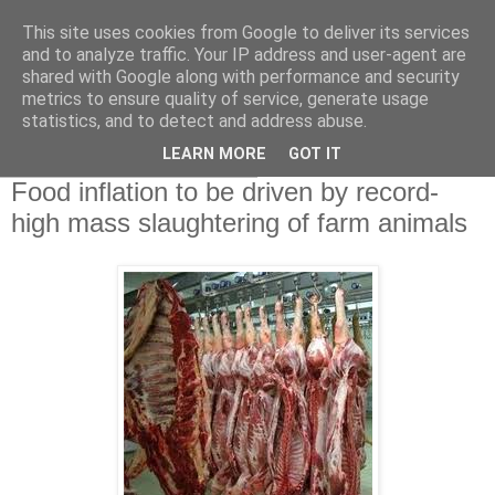
This site uses cookies from Google to deliver its services
and to analyze traffic. Your IP address and user-agent are
shared with Google along with performance and security
metrics to ensure quality of service, generate usage
statistics, and to detect and address abuse.
▼
LEARN MORE
GOT IT
Δευτέρα 1 Οκτωβρίου 2012
Food inflation to be driven by record-
high mass slaughtering of farm animals